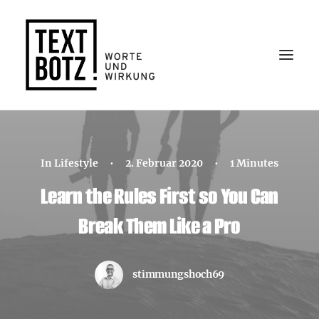
In
Lifestyle
•
2. Februar 2020
•
1 Minutes
Learn the Rules First so You Can
Kontakt
Break Them Like a Pro
stimmungshoch69