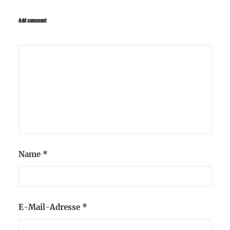
Add comment
Name
*
E-Mail-Adresse
*