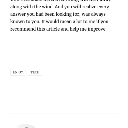
along with the wind. And you will realize every
answer you had been looking for, was always
known to you. It would mean a lot to me if you
recommend this article and help me improve.
ENJOY
TECH