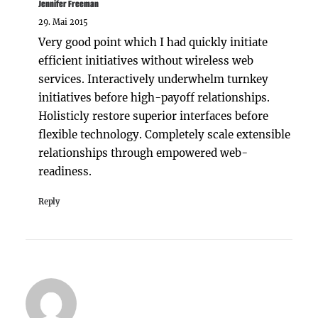
Jennifer Freeman
29. Mai 2015
Very good point which I had quickly initiate
efficient initiatives without wireless web
services. Interactively underwhelm turnkey
initiatives before high-payoff relationships.
Holisticly restore superior interfaces before
flexible technology. Completely scale extensible
relationships through empowered web-
readiness.
Reply