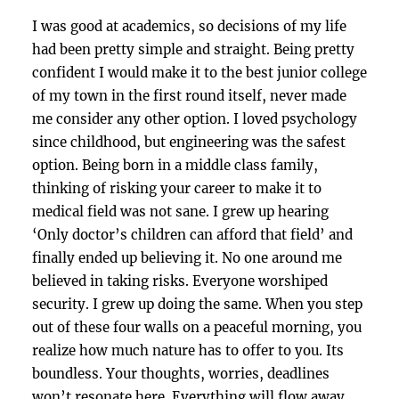
I was good at academics, so decisions of my life
had been pretty simple and straight. Being pretty
confident I would make it to the best junior college
of my town in the first round itself, never made
me consider any other option. I loved psychology
since childhood, but engineering was the safest
option. Being born in a middle class family,
thinking of risking your career to make it to
medical field was not sane. I grew up hearing
‘Only doctor’s children can afford that field’ and
finally ended up believing it. No one around me
believed in taking risks. Everyone worshiped
security. I grew up doing the same. When you step
out of these four walls on a peaceful morning, you
realize how much nature has to offer to you. Its
boundless. Your thoughts, worries, deadlines
won’t resonate here. Everything will flow away