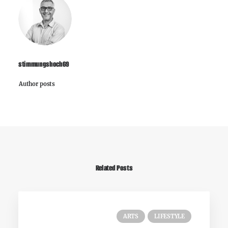
stimmungshoch69
Author posts
Related Posts
ARTS
LIFESTYLE