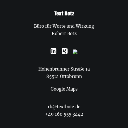
Text Botz
Büro für Worte und Wirkung
Robert Botz
Hohenbrunner Straße 1a
85521 Ottobrunn
Google Maps
rb@textbotz.de
+49 160 555 3442