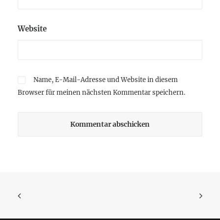
Website
Name, E-Mail-Adresse und Website in diesem
Browser für meinen nächsten Kommentar speichern.