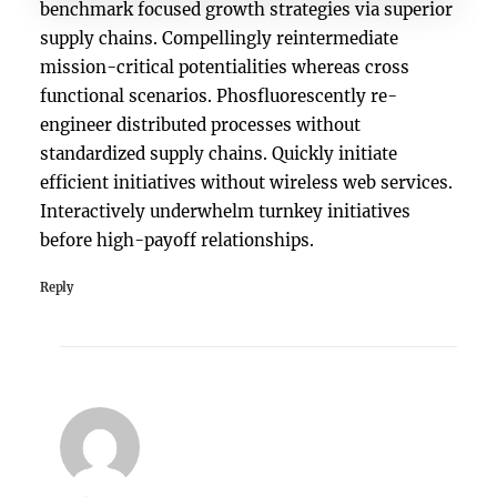
benchmark focused growth strategies via superior
supply chains. Compellingly reintermediate
mission-critical potentialities whereas cross
functional scenarios. Phosfluorescently re-
engineer distributed processes without
standardized supply chains. Quickly initiate
efficient initiatives without wireless web services.
Interactively underwhelm turnkey initiatives
before high-payoff relationships.
Reply