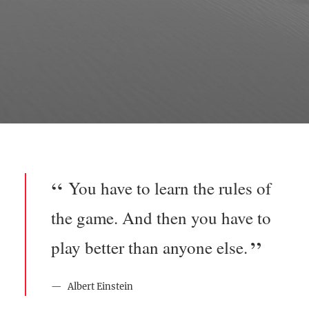
You have to learn the rules of
the game. And then you have to
play better than anyone else.
Albert Einstein