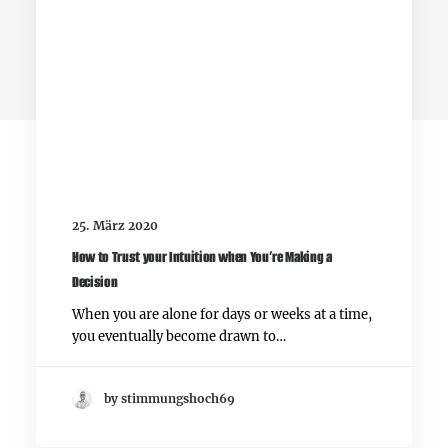
3 Comments
25. März 2020
How to Trust your Intuition when You’re Making a
Decision
When you are alone for days or weeks at a time,
you eventually become drawn to…
John Doe
by stimmungshoch69
29. Mai 2015
I think the problem for me is the energistically