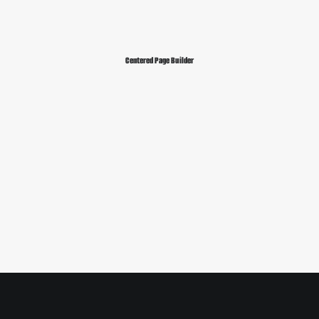
Centered Page Builder
Sidebar Slides