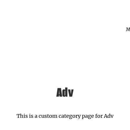
M
Adv
This is a custom category page for Adv