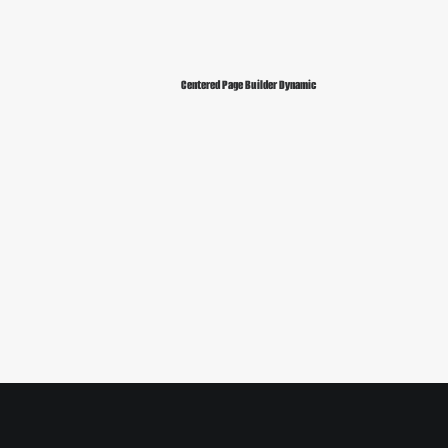
Centered Page Builder Dynamic
Sidebar Slides Full