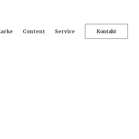
arke
Content
Service
Kontakt