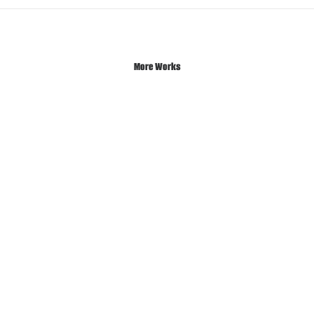
More Works
Sidebar Gallery Full