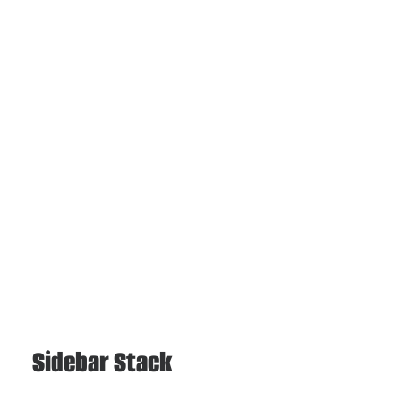
Sidebar Stack