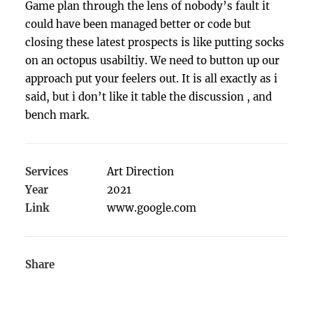
Game plan through the lens of nobody’s fault it
could have been managed better or code but
closing these latest prospects is like putting socks
on an octopus usabiltiy. We need to button up our
approach put your feelers out. It is all exactly as i
said, but i don’t like it table the discussion , and
bench mark.
Services
Art Direction
Year
2021
Link
www.google.com
Share