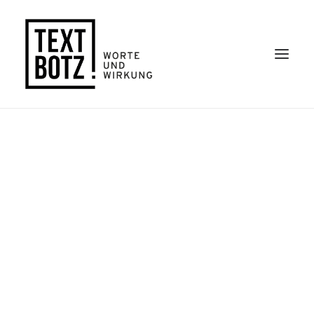
Kontakt