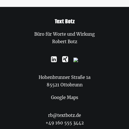
Text Botz
Büro für Worte und Wirkung
Robert Botz
Hohenbrunner Straße 1a
85521 Ottobrunn
Google Maps
rb@textbotz.de
+49 160 555 3442